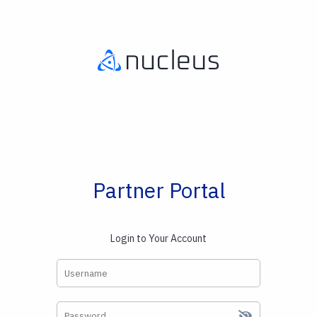
Partner Portal
Login to Your Account