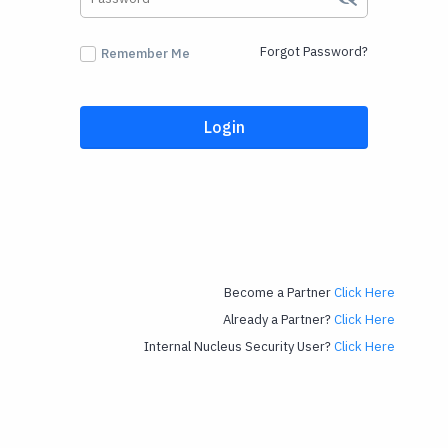
Forgot Password?
Remember Me
Login
Become a Partner
Click Here
Already a Partner?
Click Here
Internal Nucleus Security User?
Click Here
Powered by Mindmatrix. A Leading Provider of Partner Relationship Management, Channel
Marketing, Alliance Management Software.